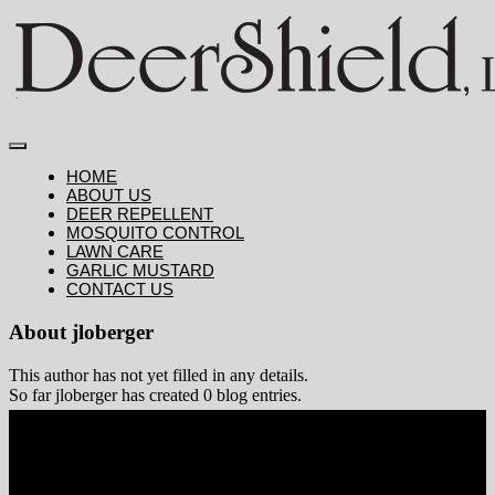
Skip
to
content
Toggle
HOME
ABOUT US
Navigation
DEER REPELLENT
MOSQUITO CONTROL
LAWN CARE
GARLIC MUSTARD
CONTACT US
About
jloberger
This author has not yet filled in any details.
So far jloberger has created 0 blog entries.
Deer Repellent
Mosquito Control