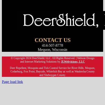
Lawn Care
CONTACT US
414-507-8778
Mequon, Wisconsin
© Copyright 2024 DeerShield, LLC. All Rights Reserved. | Website Design
and Internet Marketing Solutions by
JLWebvisions, LLC
Deer Repellent, Mosquito and Tick Control Service for River Hills, Mequon,
Cedarburg, Fox Point, Bayside, Whitefish Bay as well as Waukesha County
and Sheboygan County.
Page load link
Go
to
Top